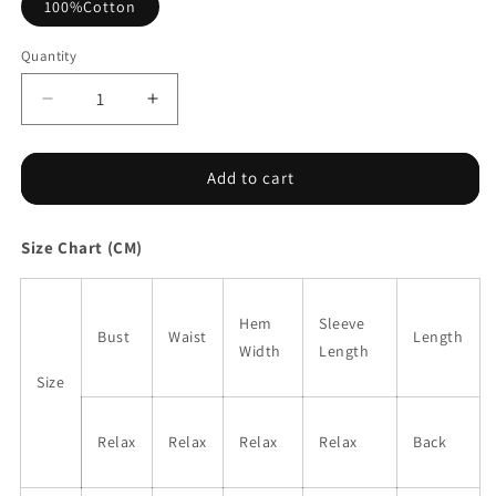
100%Cotton
Quantity
Decrease
Increase
quantity
quantity
for
for
Pink
Pink
Add to cart
Bohemian
Bohemian
Square
Square
Size Chart (CM)
Neck
Neck
Puff
Puff
Sleeve
Sleeve
Mini
Mini
Hem
Sleeve
Bust
Waist
Length
Dress
Dress
Width
Length
Size
Relax
Relax
Relax
Relax
Back