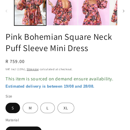
in
in
modal
m
Pink Bohemian Square Neck
Puff Sleeve Mini Dress
Regular
R 759.00
price
VAT Incl (15%),
Shipping
calculated at checkout.
This item is sourced on demand ensure availability.
Estimated delivery is between 19/08 and 28/08.
Size
S
M
L
XL
Material