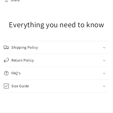
Share
Everything you need to know
Shipping Policy
Return Policy
FAQ's
Size Guide