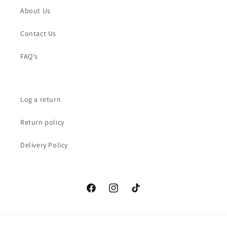
About Us
Contact Us
FAQ's
Log a return
Return policy
Delivery Policy
Facebook
Instagram
TikTok