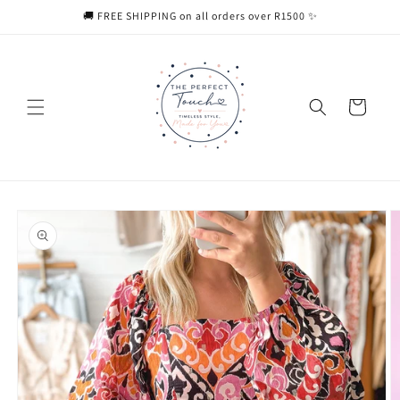
Skip to
🚚 FREE SHIPPING on all orders over R1500 ✨
content
Cart
Skip to
product
information