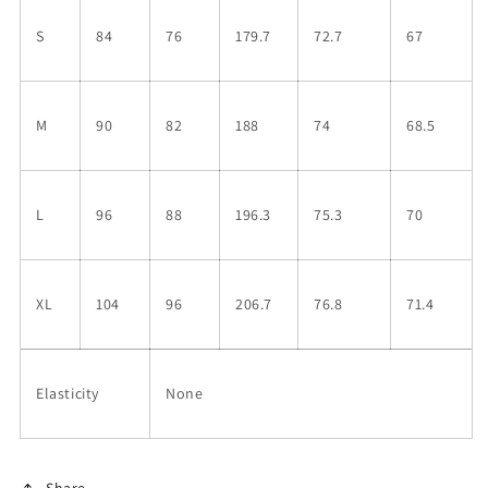
S
84
76
179.7
72.7
67
M
90
82
188
74
68.5
L
96
88
196.3
75.3
70
XL
104
96
206.7
76.8
71.4
Elasticity
None