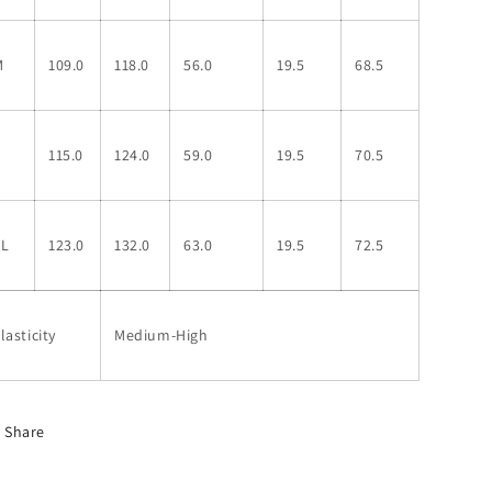
M
109.0
118.0
56.0
19.5
68.5
L
115.0
124.0
59.0
19.5
70.5
XL
123.0
132.0
63.0
19.5
72.5
lasticity
Medium-High
Share