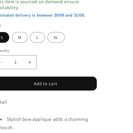
is item is sourced on demand ensure
ailability.
timated delivery is between 20/08 and 31/08.
e
S
M
L
XL
ntity
Decrease
Increase
quantity
quantity
for
for
Pink
Pink
Add to cart
Bow
Bow
Applique
Applique
tail
Half
Half
Sleeve
Sleeve
T-
T-
Stylish bow applique adds a charming
shirt
shirt
touch.