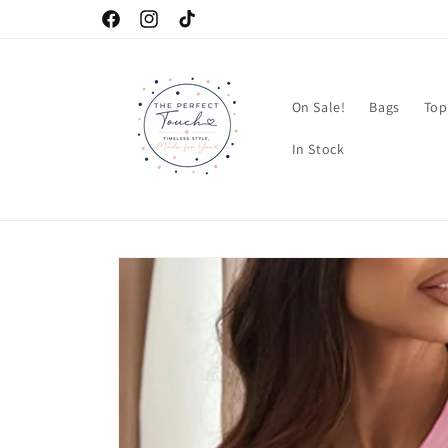
Skip to
Facebook
Instagram
TikTok
content
On Sale!
Bags
Top
In Stock
Skip to
product
information