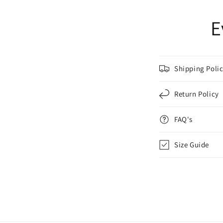
E
Shipping Poli
Return Policy
FAQ's
Size Guide