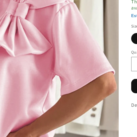
Th
av
Es
Siz
Qua
De