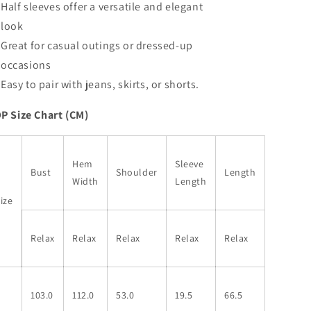
Half sleeves offer a versatile and elegant
look
Great for casual outings or dressed-up
occasions
Easy to pair with jeans, skirts, or shorts.
P Size Chart (CM)
Hem
Sleeve
Bust
Shoulder
Length
Width
Length
ize
Relax
Relax
Relax
Relax
Relax
S
103.0
112.0
53.0
19.5
66.5