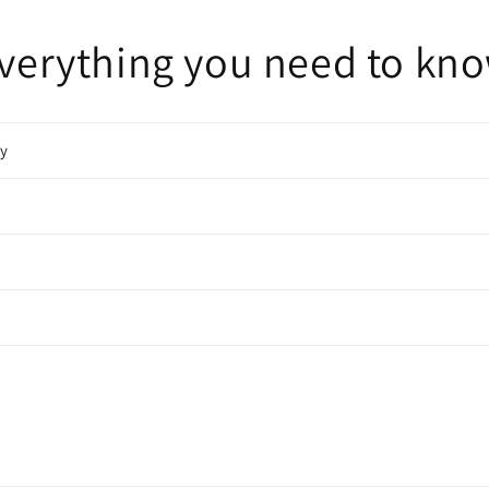
verything you need to kn
cy