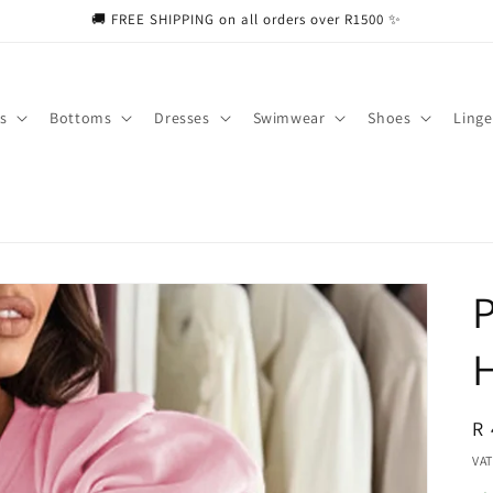
🚚 FREE SHIPPING on all orders over R1500 ✨
s
Bottoms
Dresses
Swimwear
Shoes
Linge
P
H
R
R 
pr
VAT