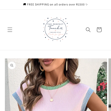
Skip to
🚚 FREE SHIPPING on all orders over R1500 ✨
content
Cart
Skip to
product
information