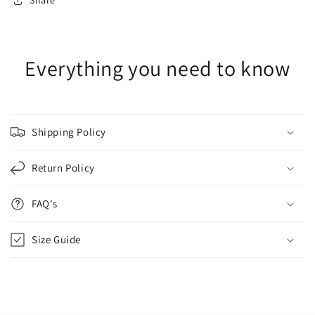
Share
Everything you need to know
Shipping Policy
Return Policy
FAQ's
Size Guide