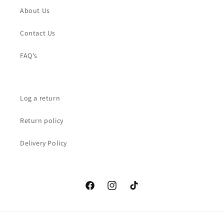
About Us
Contact Us
FAQ's
Log a return
Return policy
Delivery Policy
Facebook
Instagram
TikTok