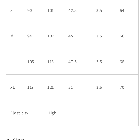
S
93
101
42.5
3.5
64
M
99
107
45
3.5
66
L
105
113
47.5
3.5
68
XL
113
121
51
3.5
70
Elasticity
High