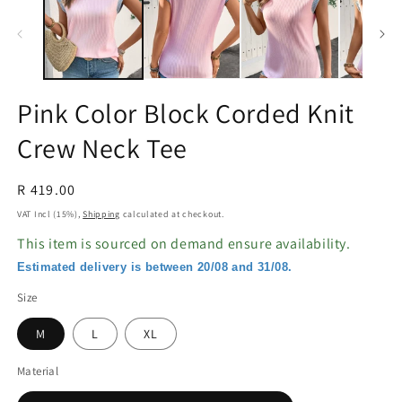
in
in
modal
m
Pink Color Block Corded Knit
Crew Neck Tee
Regular
R 419.00
price
VAT Incl (15%),
Shipping
calculated at checkout.
This item is sourced on demand ensure availability.
Estimated delivery is between 20/08 and 31/08.
Size
M
L
XL
Material