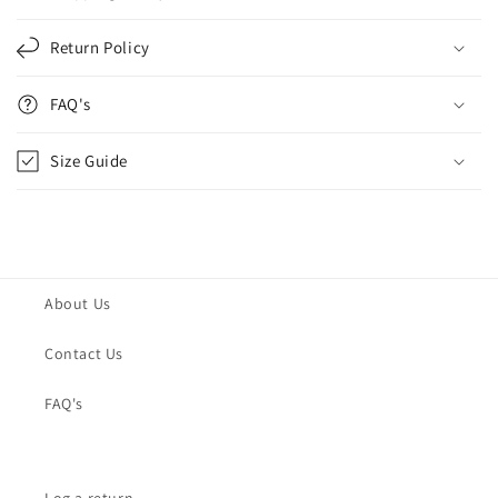
Return Policy
FAQ's
Size Guide
About Us
Contact Us
FAQ's