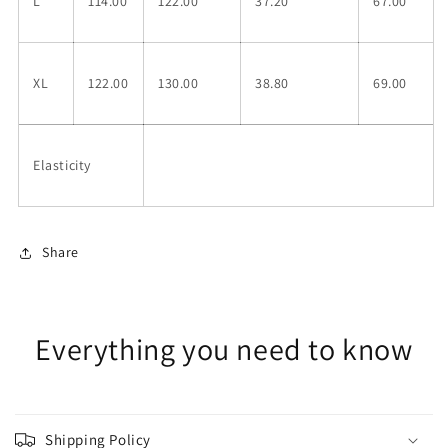
L
114.00
122.00
37.20
67.00
XL
122.00
130.00
38.80
69.00
Elasticity
Share
Everything you need to know
Shipping Policy