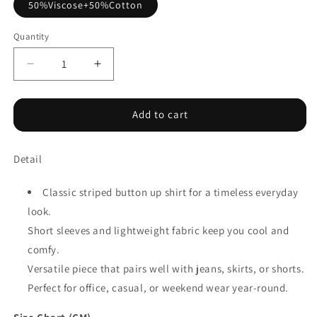
50%Viscose+50%Cotton
Quantity
Decrease
Increase
quantity
quantity
for
for
Pink
Pink
Add to cart
Stripe
Stripe
Button
Button
Detail
up
up
Short
Short
Sleeve
Sleeve
Classic striped button up shirt for a timeless everyday
Shirt
Shirt
look.
Short sleeves and lightweight fabric keep you cool and
comfy.
Versatile piece that pairs well with jeans, skirts, or shorts.
Perfect for office, casual, or weekend wear year-round.