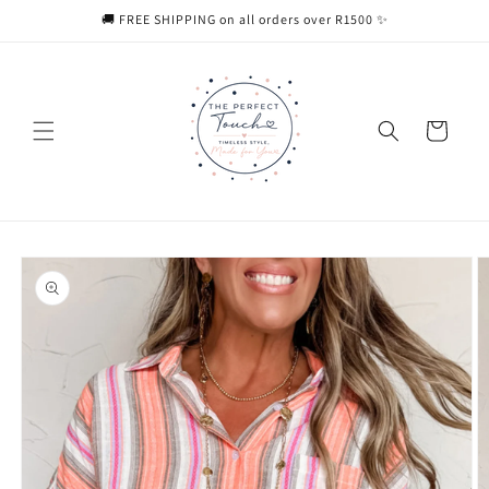
Skip to
🚚 FREE SHIPPING on all orders over R1500 ✨
content
Cart
Skip to
product
information