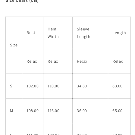
Size Chart (CM)
Hem
Sleeve
Bust
Length
Width
Length
Size
Relax
Relax
Relax
Relax
S
102.00
110.00
34.80
63.00
M
108.00
116.00
36.00
65.00