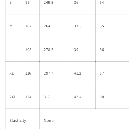
S
96
249.8
36
64
M
102
264
37.5
65
L
108
278.2
39
66
XL
116
297.7
41.2
67
2XL
124
317
43.4
68
Elasticity
None