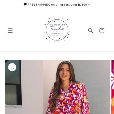
Skip to
🚚 FREE SHIPPING on all orders over R1500 ✨
content
Cart
Skip to
product
information