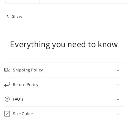
Share
Everything you need to know
Shipping Policy
Return Policy
FAQ's
Size Guide