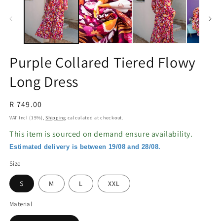
in
in
modal
m
Purple Collared Tiered Flowy
Long Dress
Regular
R 749.00
price
VAT Incl (15%),
Shipping
calculated at checkout.
This item is sourced on demand ensure availability.
Estimated delivery is between 19/08 and 28/08.
Size
S
M
L
XXL
Material