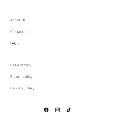
About Us
Contact Us
FAQ's
Log a return
Return policy
Delivery Policy
Facebook
Instagram
TikTok