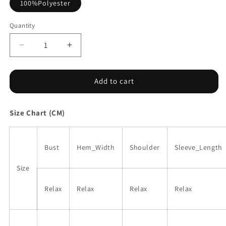
100%Polyester
Quantity
Decrease
Increase
quantity
quantity
for
for
Purple
Purple
Add to cart
Collared
Collared
Tiered
Tiered
Size Chart (CM)
Flowy
Flowy
Long
Long
Dress
Dress
Bust
Hem_Width
Shoulder
Sleeve_Length
Size
Relax
Relax
Relax
Relax