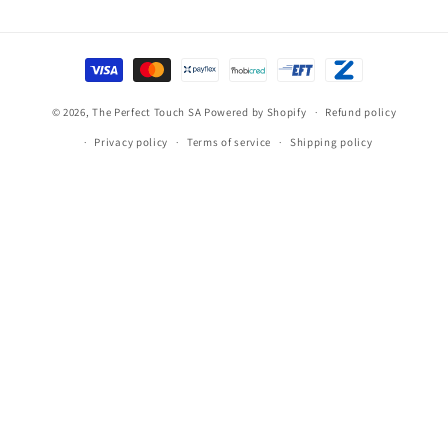
Payment
methods
© 2026,
The Perfect Touch SA
Powered by Shopify
Refund policy
Privacy policy
Terms of service
Shipping policy