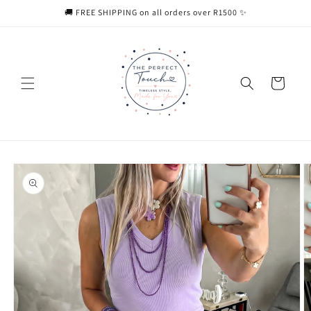
Skip to
🚚 FREE SHIPPING on all orders over R1500 ✨
content
Cart
Skip to
product
information