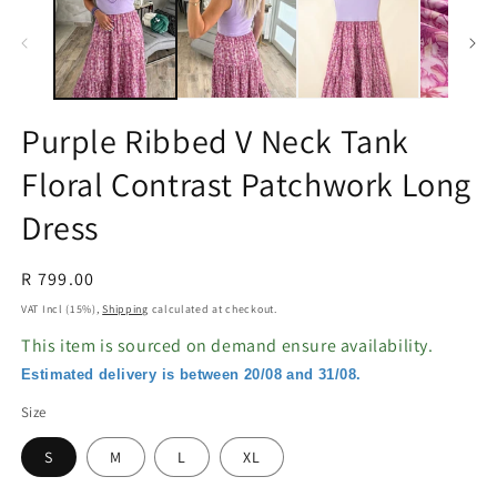
in
in
modal
m
Purple Ribbed V Neck Tank
Floral Contrast Patchwork Long
Dress
Regular
R 799.00
price
VAT Incl (15%),
Shipping
calculated at checkout.
This item is sourced on demand ensure availability.
Estimated delivery is between 20/08 and 31/08.
Size
S
M
L
XL