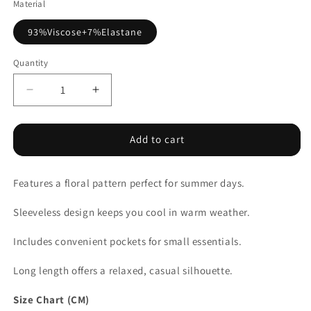
Material
93%Viscose+7%Elastane
Quantity
Decrease
Increase
quantity
quantity
for
for
Purple
Purple
Add to cart
Ribbed
Ribbed
V
V
Features a floral pattern perfect for summer days.
Neck
Neck
Tank
Tank
Sleeveless design keeps you cool in warm weather.
Floral
Floral
Contrast
Contrast
Includes convenient pockets for small essentials.
Patchwork
Patchwork
Long
Long
Long length offers a relaxed, casual silhouette.
Dress
Dress
Size Chart (CM)