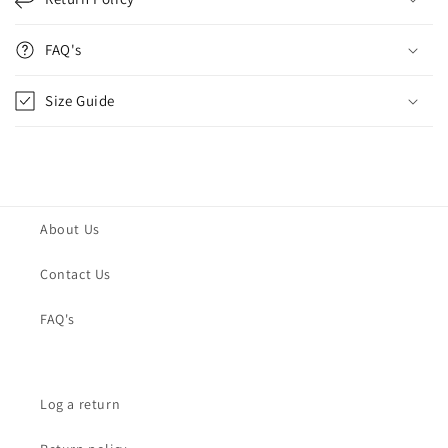
FAQ's
Size Guide
About Us
Contact Us
FAQ's
Log a return