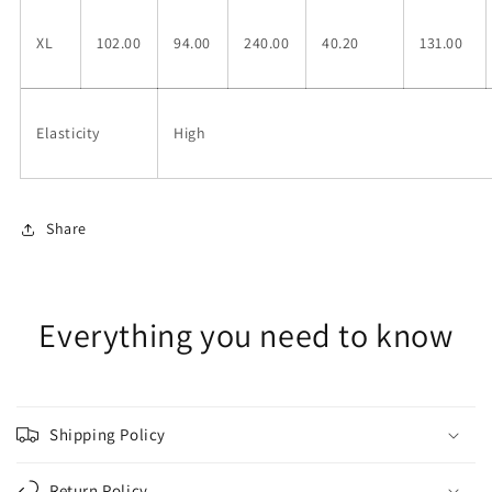
XL
102.00
94.00
240.00
40.20
131.00
Elasticity
High
Share
Everything you need to know
Shipping Policy
Return Policy