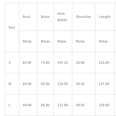
Hem
Bust
Waist
Shoulder
Length
Width
Size
Relax
Relax
Relax
Relax
Relax
S
82.00
74.00
197.20
35.00
125.00
M
88.00
80.00
210.00
36.50
127.00
L
94.00
86.00
222.80
38.00
129.00