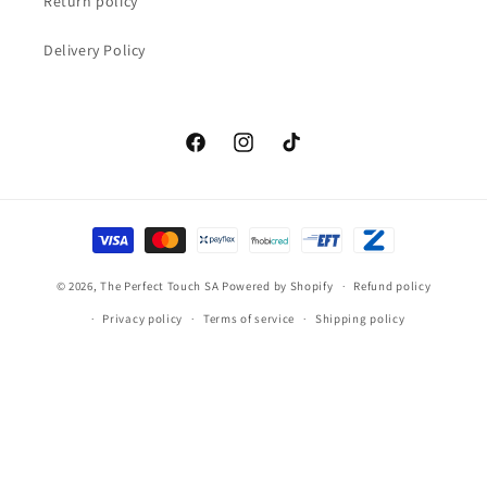
Return policy
Delivery Policy
Facebook
Instagram
TikTok
Payment
methods
© 2026,
The Perfect Touch SA
Powered by Shopify
Refund policy
Privacy policy
Terms of service
Shipping policy