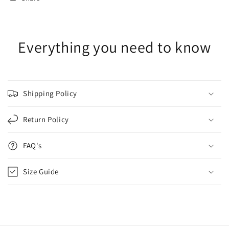
Everything you need to know
Shipping Policy
Return Policy
FAQ's
Size Guide