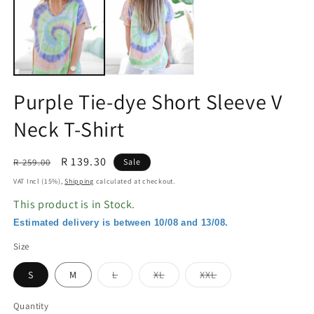
in
in
modal
m
Purple Tie-dye Short Sleeve V
Neck T-Shirt
Regular
Sale
R 139.30
R 259.00
Sale
price
price
VAT Incl (15%),
Shipping
calculated at checkout.
This product is in Stock.
Estimated delivery is between 10/08 and 13/08.
Size
Variant
Variant
Variant
S
M
L
XL
XXL
sold
sold
sold
out
out
out
or
or
or
Quantity
unavailable
unavailable
unavailable