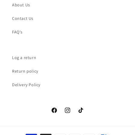
About Us
Contact Us
FAQ's
Log a return
Return policy
Delivery Policy
Facebook
Instagram
TikTok
Payment