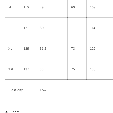
M
116
29
69
109
L
121
30
71
114
XL
129
31.5
73
122
2XL
137
33
75
130
Elasticity
Low
Share