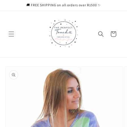
Skip to
🚚 FREE SHIPPING on all orders over R1500 ✨
content
Cart
Skip to
product
information