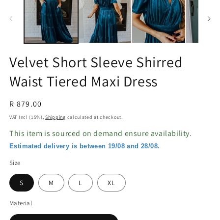
in
in
modal
m
Velvet Short Sleeve Shirred
Waist Tiered Maxi Dress
Regular
R 879.00
price
VAT Incl (15%),
Shipping
calculated at checkout.
This item is sourced on demand ensure availability.
Estimated delivery is between 19/08 and 28/08.
Size
S
M
L
XL
Material