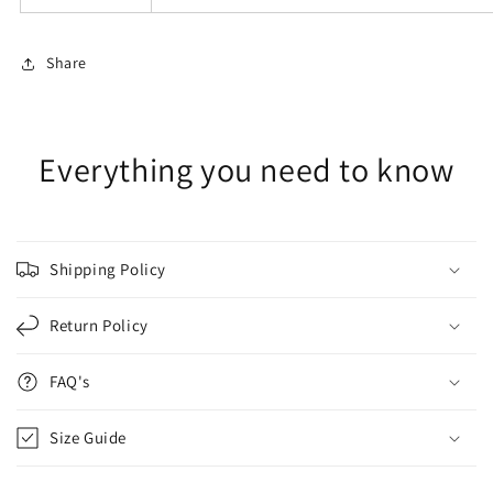
Share
Everything you need to know
Shipping Policy
Return Policy
FAQ's
Size Guide