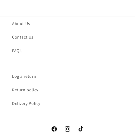
About Us
Contact Us
FAQ's
Log a return
Return policy
Delivery Policy
Facebook
Instagram
TikTok