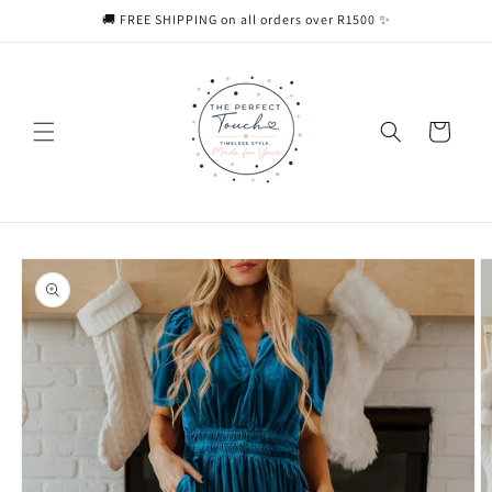
Skip to
🚚 FREE SHIPPING on all orders over R1500 ✨
content
Cart
Skip to
product
information