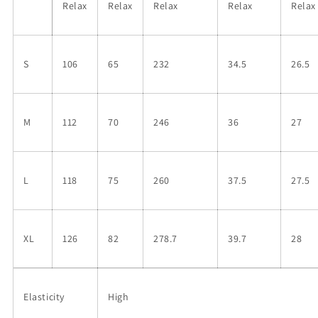
Relax
Relax
Relax
Relax
Relax
S
106
65
232
34.5
26.5
M
112
70
246
36
27
L
118
75
260
37.5
27.5
XL
126
82
278.7
39.7
28
Elasticity
High