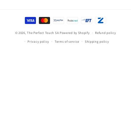
Payment
methods
© 2026,
The Perfect Touch SA
Powered by Shopify
Refund policy
Privacy policy
Terms of service
Shipping policy