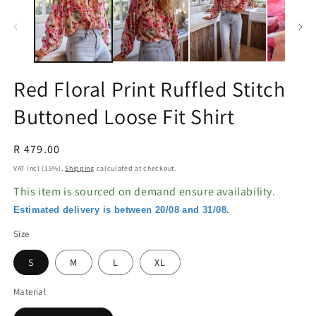
in
in
modal
m
Red Floral Print Ruffled Stitch
Buttoned Loose Fit Shirt
Regular
R 479.00
price
VAT Incl (15%),
Shipping
calculated at checkout.
This item is sourced on demand ensure availability.
Estimated delivery is between 20/08 and 31/08.
Size
S
M
L
XL
Material