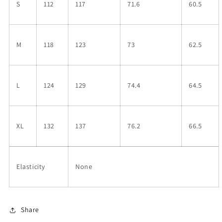
S
112
117
71.6
60.5
M
118
123
73
62.5
L
124
129
74.4
64.5
XL
132
137
76.2
66.5
Elasticity
None
Share