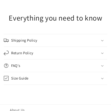
Everything you need to know
Shipping Policy
Return Policy
FAQ's
Size Guide
About Us