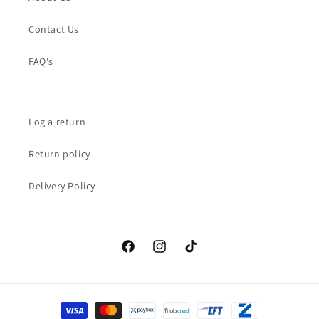
Contact Us
FAQ's
Log a return
Return policy
Delivery Policy
Facebook
Instagram
TikTok
Payment