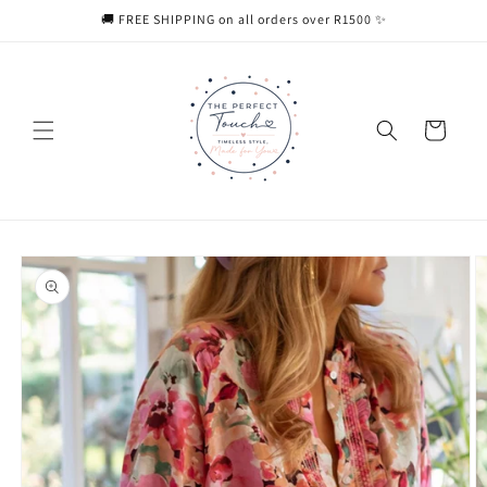
Skip to
🚚 FREE SHIPPING on all orders over R1500 ✨
content
Cart
Skip to
product
information