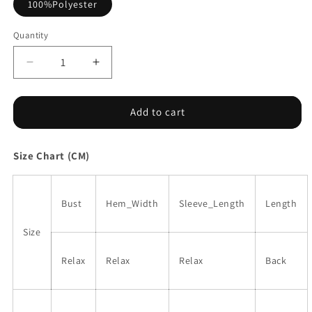
100%Polyester
Quantity
Decrease
Increase
quantity
quantity
for
for
Red
Red
Add to cart
Floral
Floral
Print
Print
Size Chart (CM)
Ruffled
Ruffled
Stitch
Stitch
Buttoned
Buttoned
Loose
Loose
Bust
Hem_Width
Sleeve_Length
Length
Fit
Fit
Shirt
Shirt
Size
Relax
Relax
Relax
Back