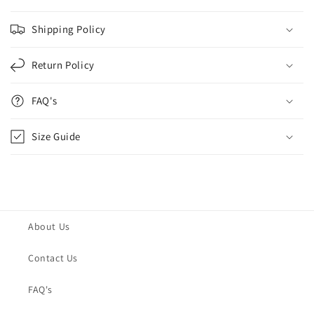
Shipping Policy
Return Policy
FAQ's
Size Guide
About Us
Contact Us
FAQ's