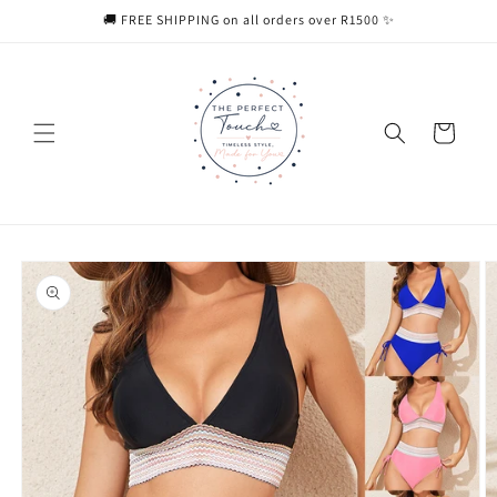
Skip to
🚚 FREE SHIPPING on all orders over R1500 ✨
content
Cart
Skip to
product
information