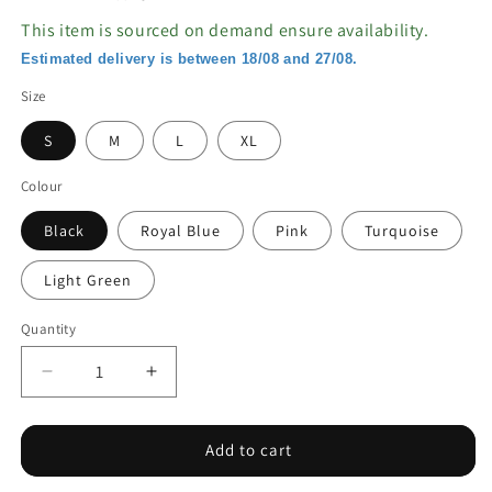
This item is sourced on demand ensure availability.
Estimated delivery is between 18/08 and 27/08.
Size
S
M
L
XL
Colour
Black
Royal Blue
Pink
Turquoise
Light Green
Quantity
Decrease
Increase
quantity
quantity
for
for
Ribbon
Ribbon
Add to cart
Bikini
Bikini