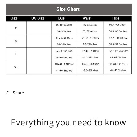
Share
Everything you need to know