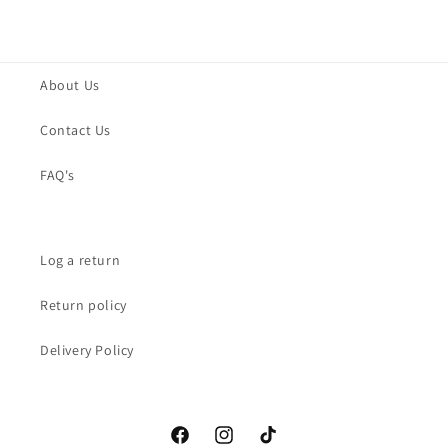
About Us
Contact Us
FAQ's
Log a return
Return policy
Delivery Policy
Facebook
Instagram
TikTok