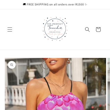
Skip to
🚚 FREE SHIPPING on all orders over R1500 ✨
content
Cart
Skip to
product
information