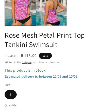
in
in
modal
m
Rose Mesh Petal Print Top
Tankini Swimsuit
Regular
Sale
R 175.00
R 250.00
Sale
price
price
VAT Incl (15%),
Shipping
calculated at checkout.
This product is in Stock.
Estimated delivery is between 10/08 and 13/08.
Size
S
Quantity