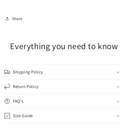
Share
Everything you need to know
Shipping Policy
Return Policy
FAQ's
Size Guide