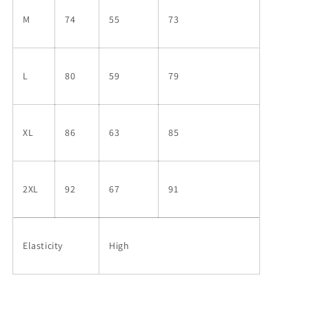
M
74
55
73
L
80
59
79
XL
86
63
85
2XL
92
67
91
Elasticity
High