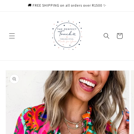
Skip to
🚚 FREE SHIPPING on all orders over R1500 ✨
content
Cart
Skip to
product
information