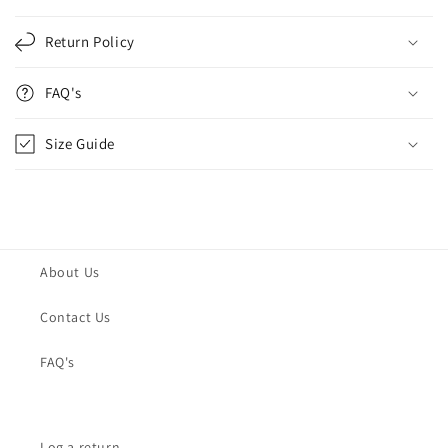
Return Policy
FAQ's
Size Guide
About Us
Contact Us
FAQ's
Log a return