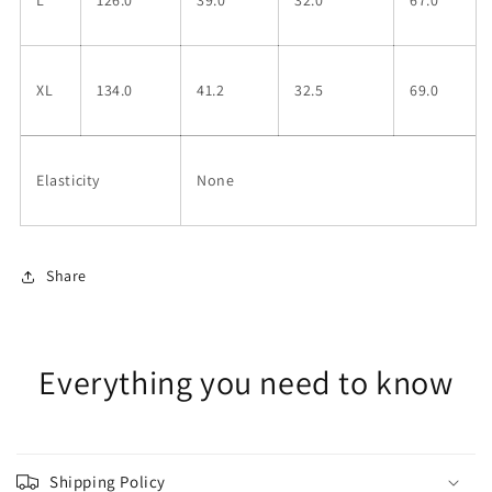
XL
134.0
41.2
32.5
69.0
Elasticity
None
Share
Everything you need to know
Shipping Policy