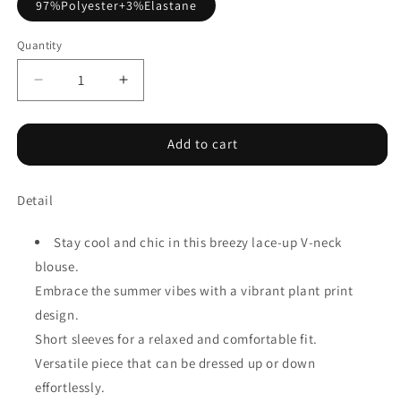
97%Polyester+3%Elastane
Quantity
Decrease
Increase
quantity
quantity
for
for
Rose
Rose
Add to cart
Summer
Summer
Plant
Plant
Detail
Print
Print
Lace
Lace
up
up
Stay cool and chic in this breezy lace-up V-neck
V
V
blouse.
Neck
Neck
Embrace the summer vibes with a vibrant plant print
Short
Short
Sleeve
Sleeve
design.
Blouse
Blouse
Short sleeves for a relaxed and comfortable fit.
Versatile piece that can be dressed up or down
effortlessly.