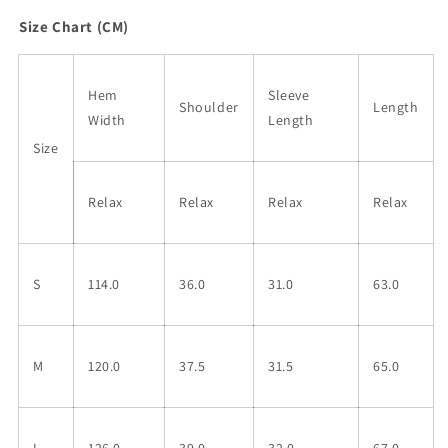
Size Chart (CM)
Hem
Sleeve
Shoulder
Length
Width
Length
Size
Relax
Relax
Relax
Relax
S
114.0
36.0
31.0
63.0
M
120.0
37.5
31.5
65.0
L
126.0
39.0
32.0
67.0