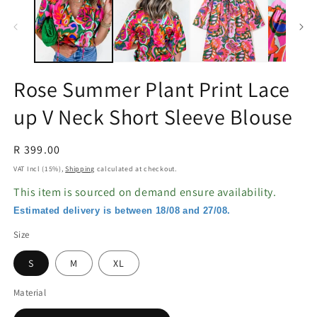
in
in
modal
m
Rose Summer Plant Print Lace
up V Neck Short Sleeve Blouse
Regular
R 399.00
price
VAT Incl (15%),
Shipping
calculated at checkout.
This item is sourced on demand ensure availability.
Estimated delivery is between 18/08 and 27/08.
Size
S
M
XL
Material