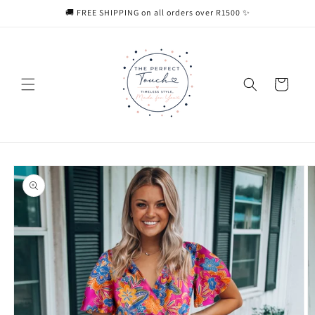
Skip to
🚚 FREE SHIPPING on all orders over R1500 ✨
content
Cart
Skip to
product
information