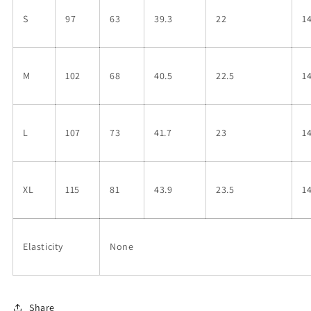
S
97
63
39.3
22
1
M
102
68
40.5
22.5
1
L
107
73
41.7
23
1
XL
115
81
43.9
23.5
1
Elasticity
None
Share