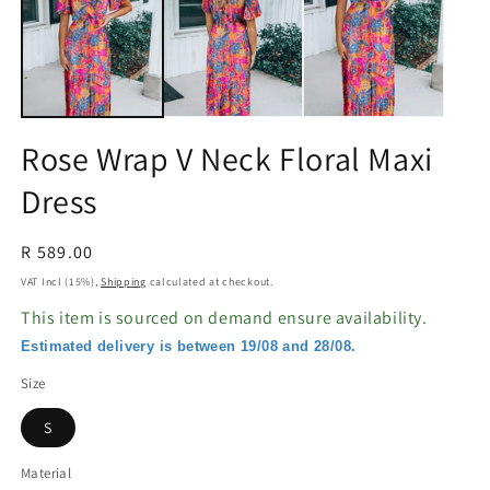
in
in
modal
m
Rose Wrap V Neck Floral Maxi
Dress
Regular
R 589.00
price
VAT Incl (15%),
Shipping
calculated at checkout.
This item is sourced on demand ensure availability.
Estimated delivery is between 19/08 and 28/08.
Size
S
Material