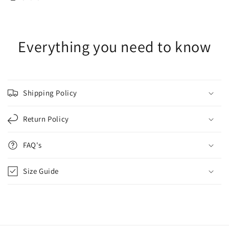
Everything you need to know
Shipping Policy
Return Policy
FAQ's
Size Guide