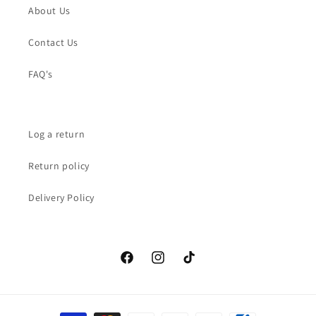
About Us
Contact Us
FAQ's
Log a return
Return policy
Delivery Policy
Facebook
Instagram
TikTok
Payment