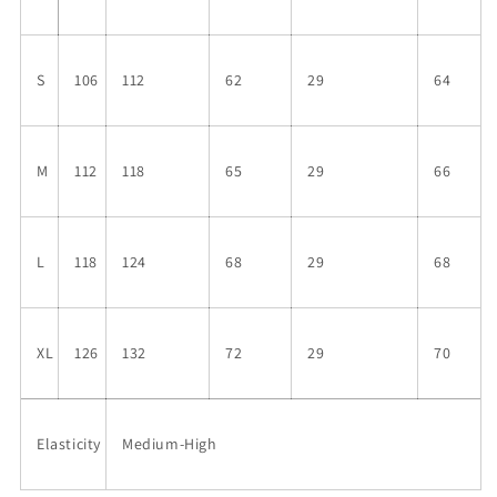
S
106
112
62
29
64
M
112
118
65
29
66
L
118
124
68
29
68
XL
126
132
72
29
70
Elasticity
Medium-High