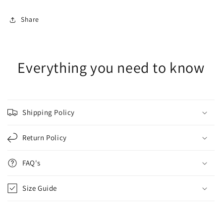
Share
Everything you need to know
Shipping Policy
Return Policy
FAQ's
Size Guide