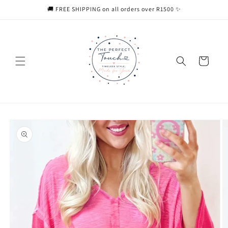
Skip to
🚚 FREE SHIPPING on all orders over R1500 ✨
content
Cart
Skip to
product
information