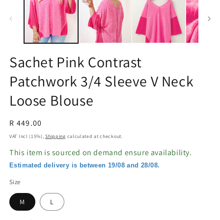
in
in
modal
m
Sachet Pink Contrast
Patchwork 3/4 Sleeve V Neck
Loose Blouse
Regular
R 449.00
price
VAT Incl (15%),
Shipping
calculated at checkout.
This item is sourced on demand ensure availability.
Estimated delivery is between 19/08 and 28/08.
Size
M
L