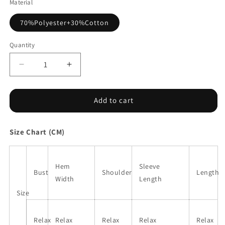
Material
70%Polyester+30%Cotton
Quantity
Decrease
Increase
quantity
quantity
for
for
Sachet
Sachet
Add to cart
Pink
Pink
Contrast
Contrast
Size Chart (CM)
Patchwork
Patchwork
3/4
3/4
Sleeve
Sleeve
V
V
Hem
Sleeve
Bust
Shoulder
Length
Neck
Neck
Width
Length
Loose
Loose
Size
Blouse
Blouse
Relax
Relax
Relax
Relax
Relax