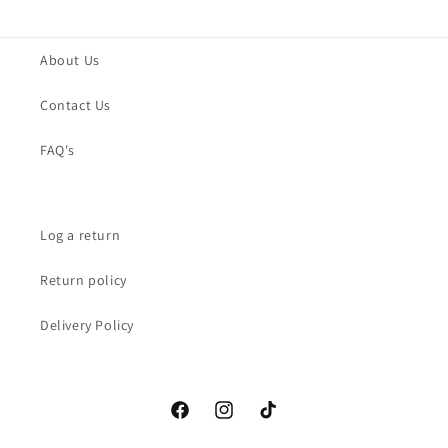
About Us
Contact Us
FAQ's
Log a return
Return policy
Delivery Policy
Facebook
Instagram
TikTok