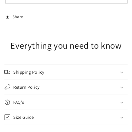
Share
Everything you need to know
Shipping Policy
Return Policy
FAQ's
Size Guide