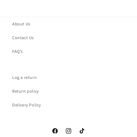
About Us
Contact Us
FAQ's
Log a return
Return policy
Delivery Policy
Facebook
Instagram
TikTok