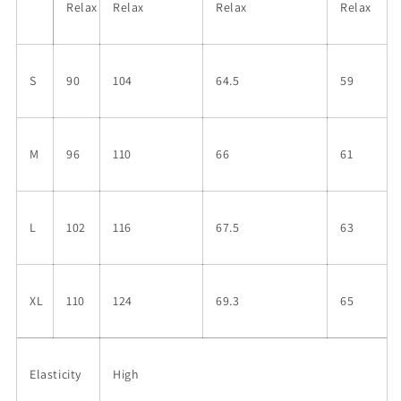
Relax
Relax
Relax
Relax
S
90
104
64.5
59
M
96
110
66
61
L
102
116
67.5
63
XL
110
124
69.3
65
Elasticity
High