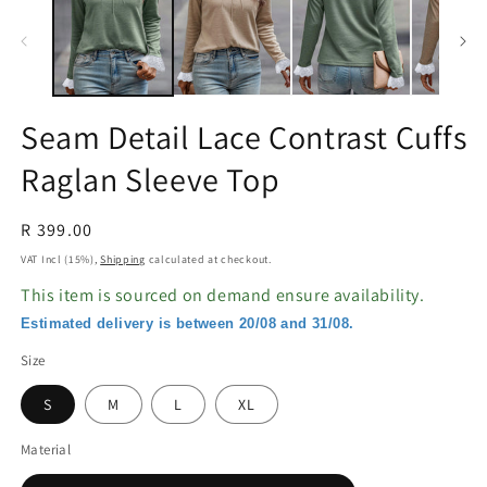
in
in
modal
m
Seam Detail Lace Contrast Cuffs
Raglan Sleeve Top
Regular
R 399.00
price
VAT Incl (15%),
Shipping
calculated at checkout.
This item is sourced on demand ensure availability.
Estimated delivery is between 20/08 and 31/08.
Size
S
M
L
XL
Material