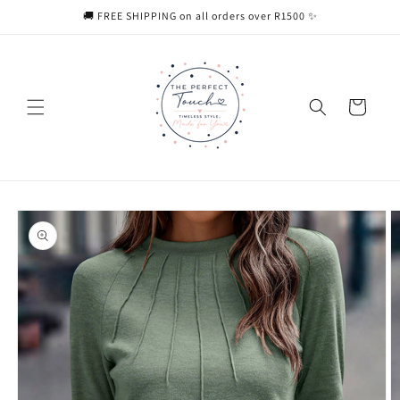
Skip to
🚚 FREE SHIPPING on all orders over R1500 ✨
content
Cart
Skip to
product
information