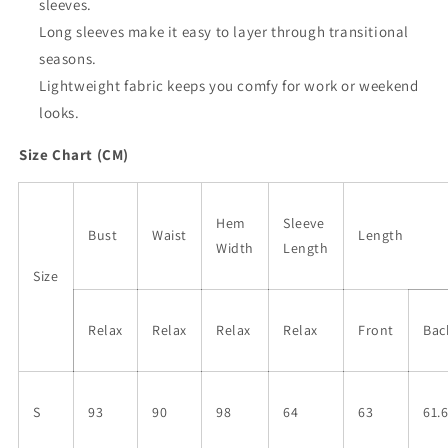
sleeves.
Long sleeves make it easy to layer through transitional
seasons.
Lightweight fabric keeps you comfy for work or weekend
looks.
Size Chart (CM)
Hem
Sleeve
Bust
Waist
Length
Width
Length
Size
Relax
Relax
Relax
Relax
Front
Bac
S
93
90
98
64
63
61.