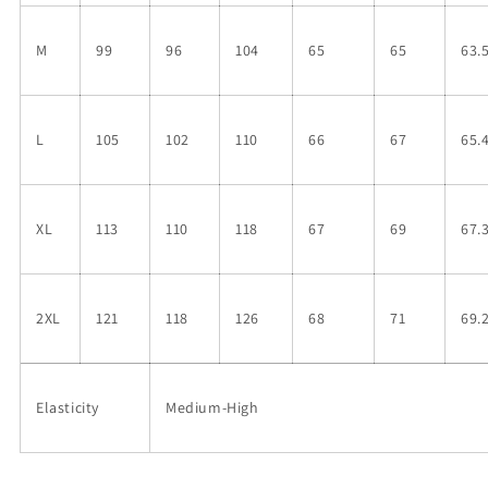
M
99
96
104
65
65
63.
L
105
102
110
66
67
65.
XL
113
110
118
67
69
67.
2XL
121
118
126
68
71
69.
Elasticity
Medium-High