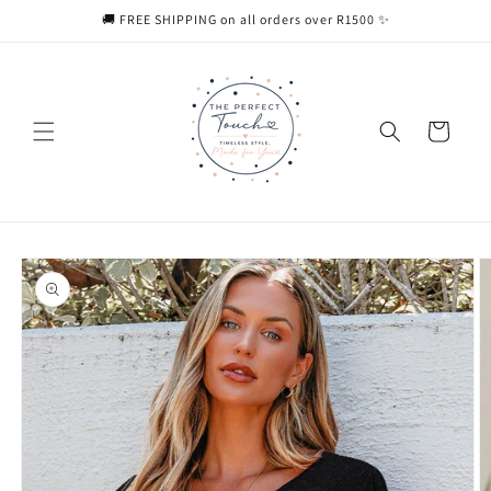
Skip to
🚚 FREE SHIPPING on all orders over R1500 ✨
content
Cart
Skip to
product
information