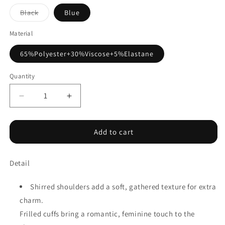
Variant
Black
Blue
sold
out
or
Material
unavailable
65%Polyester+30%Viscose+5%Elastane
Quantity
Decrease
Increase
quantity
quantity
for
for
Shirred
Shirred
Add to cart
Shoulder
Shoulder
Frilled
Frilled
Detail
Cuffs
Cuffs
Long
Long
Sleeve
Sleeve
Shirred shoulders add a soft, gathered texture for extra
Top
Top
charm.
Frilled cuffs bring a romantic, feminine touch to the