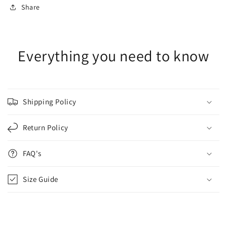
Share
Everything you need to know
Shipping Policy
Return Policy
FAQ's
Size Guide