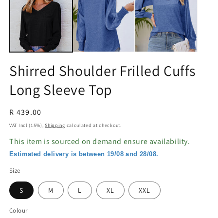
in
in
modal
m
Shirred Shoulder Frilled Cuffs
Long Sleeve Top
Regular
R 439.00
price
VAT Incl (15%),
Shipping
calculated at checkout.
This item is sourced on demand ensure availability.
Estimated delivery is between 19/08 and 28/08.
Size
S
M
L
XL
XXL
Colour