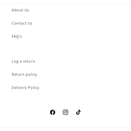
About Us
Contact Us
FAQ's
Log a return
Return policy
Delivery Policy
Facebook
Instagram
TikTok