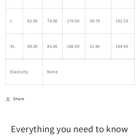
L
82.00
78.00
176.00
30.70
102.50
XL
90.00
86.00
186.00
31.40
104.00
Elasticity
None
Share
Everything you need to know