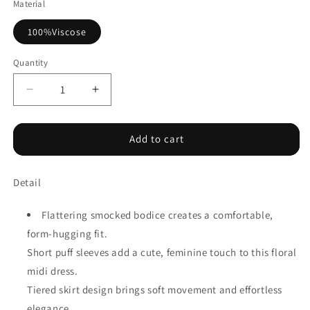
Material
100%Viscose
Quantity
Decrease
Increase
quantity
quantity
for
for
Sky
Sky
Add to cart
Blue
Blue
Smocked
Smocked
Detail
Bodice
Bodice
Short
Short
Puff
Puff
Flattering smocked bodice creates a comfortable,
Sleeve
Sleeve
form-hugging fit.
Tiered
Tiered
Short puff sleeves add a cute, feminine touch to this floral
Floral
Floral
Midi
Midi
midi dress.
Dress
Dress
Tiered skirt design brings soft movement and effortless
elegance.