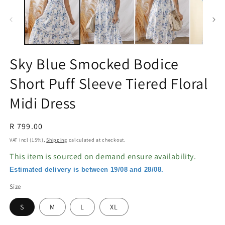
in
in
modal
m
Sky Blue Smocked Bodice
Short Puff Sleeve Tiered Floral
Midi Dress
Regular
R 799.00
price
VAT Incl (15%),
Shipping
calculated at checkout.
This item is sourced on demand ensure availability.
Estimated delivery is between 19/08 and 28/08.
Size
S
M
L
XL