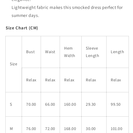
Lightweight fabric makes this smocked dress perfect for
summer days.
Size Chart (CM)
Hem
Sleeve
Bust
Waist
Length
Width
Length
Size
Relax
Relax
Relax
Relax
Relax
S
70.00
66.00
160.00
29.30
99.50
M
76.00
72.00
168.00
30.00
101.00