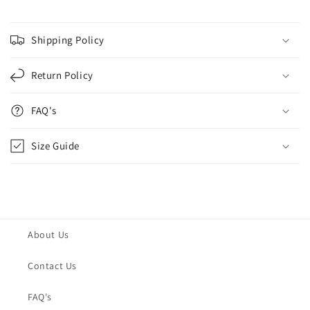
Shipping Policy
Return Policy
FAQ's
Size Guide
About Us
Contact Us
FAQ's