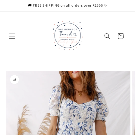
Skip to
🚚 FREE SHIPPING on all orders over R1500 ✨
content
Cart
Skip to
product
information