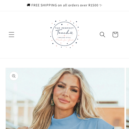
Skip to
🚚 FREE SHIPPING on all orders over R1500 ✨
content
Cart
Skip to
product
information