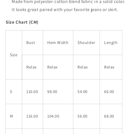
Made from polyester-cotton blend fabric in a solid color.
It looks great paired with your favorite jeans or skirt.
Size Chart (CM)
Bust
Hem Width
Shoulder
Length
Size
Relax
Relax
Relax
Relax
S
110.00
98.00
54.00
66.00
M
116.00
104.00
56.00
68.00