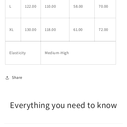
L
122.00
110.00
58.00
70.00
XL
130.00
118.00
61.00
72.00
Elasticity
Medium-High
Share
Everything you need to know