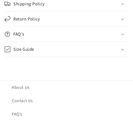
Shipping Policy
Return Policy
FAQ's
Size Guide
About Us
Contact Us
FAQ's