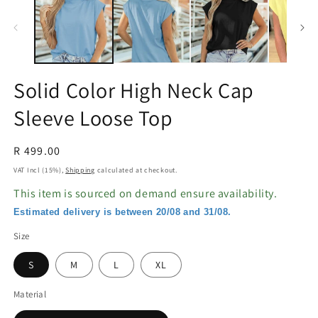
in
in
modal
m
Solid Color High Neck Cap
Sleeve Loose Top
Regular
R 499.00
price
VAT Incl (15%),
Shipping
calculated at checkout.
This item is sourced on demand ensure availability.
Estimated delivery is between 20/08 and 31/08.
Size
S
M
L
XL
Material