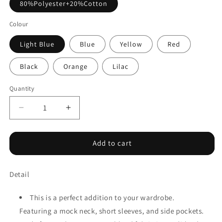
80%Polyester+20%Cotton
Colour
Light Blue
Blue
Yellow
Red
Black
Orange
Lilac
Quantity
Decrease
Increase
quantity
quantity
for
for
Solid
Solid
Add to cart
Color
Color
High
High
Detail
Neck
Neck
Cap
Cap
Sleeve
Sleeve
This is a perfect addition to your wardrobe.
Loose
Loose
Featuring a mock neck, short sleeves, and side pockets.
Top
Top