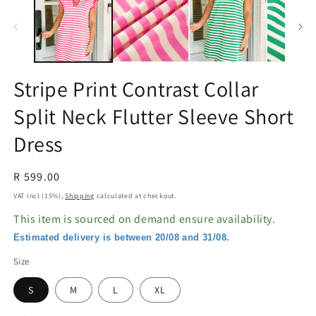
in
in
modal
m
Stripe Print Contrast Collar
Split Neck Flutter Sleeve Short
Dress
Regular
R 599.00
price
VAT Incl (15%),
Shipping
calculated at checkout.
This item is sourced on demand ensure availability.
Estimated delivery is between 20/08 and 31/08.
Size
S
M
L
XL