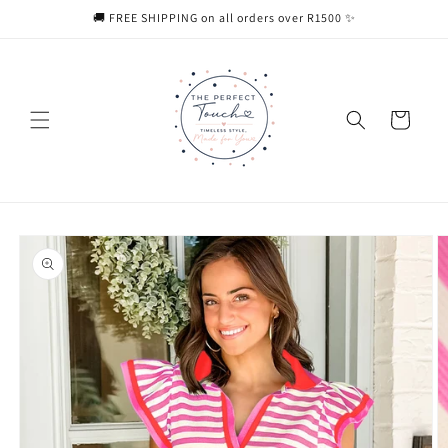
Skip to
🚚 FREE SHIPPING on all orders over R1500 ✨
content
Cart
Skip to
product
information