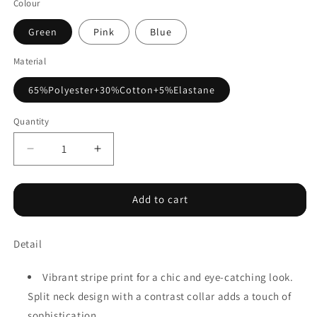
Colour
Green
Pink
Blue
Material
65%Polyester+30%Cotton+5%Elastane
Quantity
Decrease
Increase
quantity
quantity
for
for
Stripe
Stripe
Add to cart
Print
Print
Contrast
Contrast
Detail
Collar
Collar
Split
Split
Neck
Neck
Vibrant stripe print for a chic and eye-catching look.
Flutter
Flutter
Split neck design with a contrast collar adds a touch of
Sleeve
Sleeve
sophistication.