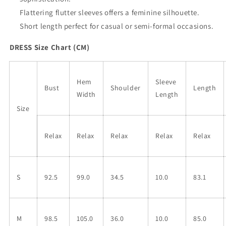
Short
Short
Dress
Dress
Flattering flutter sleeves offers a feminine silhouette.
Short length perfect for casual or semi-formal occasions.
DRESS Size Chart (CM)
Hem
Sleeve
Bust
Shoulder
Length
Width
Length
Size
Relax
Relax
Relax
Relax
Relax
S
92.5
99.0
34.5
10.0
83.1
M
98.5
105.0
36.0
10.0
85.0