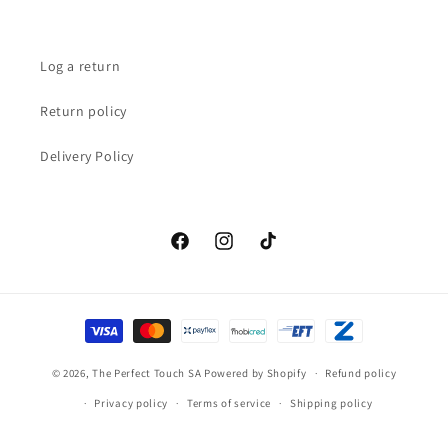
Log a return
Return policy
Delivery Policy
Facebook
Instagram
TikTok
Payment
methods
© 2026,
The Perfect Touch SA
Powered by Shopify
Refund policy
Privacy policy
Terms of service
Shipping policy