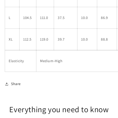
L
104.5
111.0
37.5
10.0
86.9
XL
112.5
119.0
39.7
10.0
88.8
Elasticity
Medium-High
Share
Everything you need to know