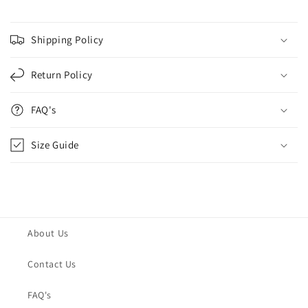
Shipping Policy
Return Policy
FAQ's
Size Guide
About Us
Contact Us
FAQ's