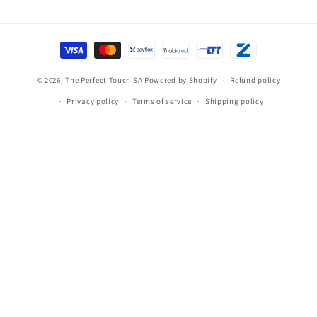
Payment
methods
© 2026,
The Perfect Touch SA
Powered by Shopify
Refund policy
Privacy policy
Terms of service
Shipping policy