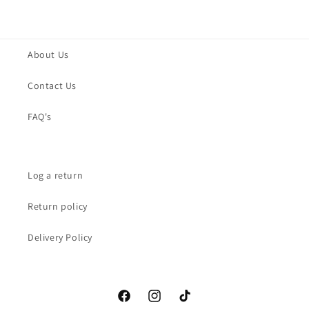
About Us
Contact Us
FAQ's
Log a return
Return policy
Delivery Policy
Facebook
Instagram
TikTok