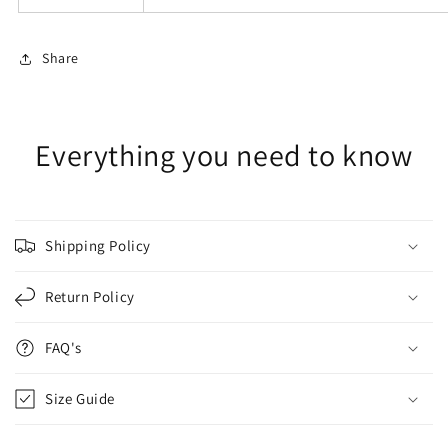
Share
Everything you need to know
Shipping Policy
Return Policy
FAQ's
Size Guide