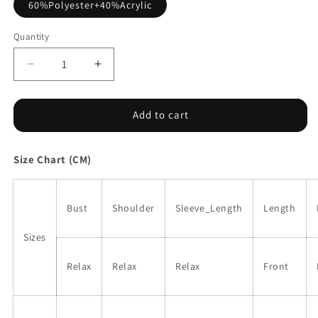
60%Polyester+40%Acrylic
Quantity
Decrease
Increase
quantity
quantity
for
for
Striped
Striped
Add to cart
Colorblock
Colorblock
V
V
Size Chart (CM)
Neck
Neck
Long
Long
Sleeve
Sleeve
Knitted
Knitted
Bust
Shoulder
Sleeve_Length
Length
Sweater
Sweater
Sizes
Relax
Relax
Relax
Front