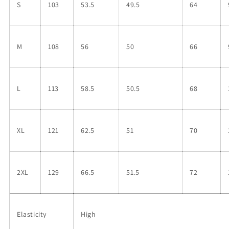
S
103
53.5
49.5
64
M
108
56
50
66
L
113
58.5
50.5
68
XL
121
62.5
51
70
2XL
129
66.5
51.5
72
Elasticity
High