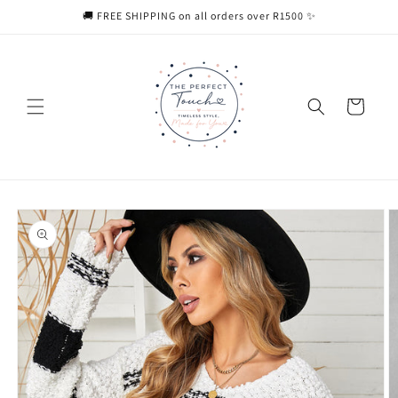
Skip to
🚚 FREE SHIPPING on all orders over R1500 ✨
content
Cart
Skip to
product
information