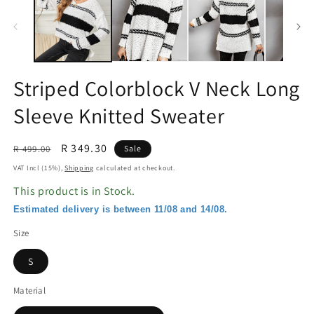
in
in
modal
m
Striped Colorblock V Neck Long
Sleeve Knitted Sweater
Regular
Sale
R 349.30
R 499.00
Sale
price
price
VAT Incl (15%),
Shipping
calculated at checkout.
This product is in Stock.
Estimated delivery is between 11/08 and 14/08.
Size
S
Material