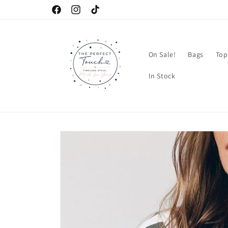
Skip to
Facebook
Instagram
TikTok
content
On Sale!
Bags
Top
In Stock
Skip to
product
information