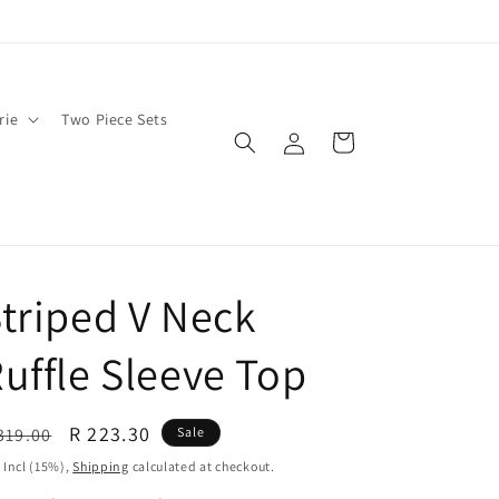
rie
Two Piece Sets
Log
Cart
in
triped V Neck
uffle Sleeve Top
egular
Sale
R 223.30
319.00
Sale
ice
price
 Incl (15%),
Shipping
calculated at checkout.