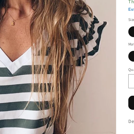
Th
Es
Siz
Mat
Qua
De