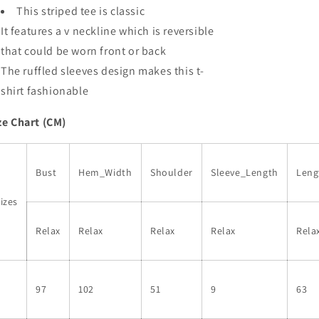
Top
Top
This striped tee is classic
It features a v neckline which is reversible
that could be worn front or back
The ruffled sleeves design makes this t-
shirt fashionable
ze Chart (CM)
Bust
Hem_Width
Shoulder
Sleeve_Length
Leng
izes
Relax
Relax
Relax
Relax
Rela
S
97
102
51
9
63