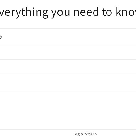
verything you need to kn
cy
Log a return