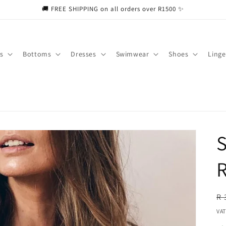
🚚 FREE SHIPPING on all orders over R1500 ✨
s
Bottoms
Dresses
Swimwear
Shoes
Linge
S
R
R
R 
pr
VAT