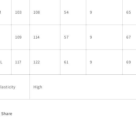
M
103
108
54
9
65
L
109
114
57
9
67
XL
117
122
61
9
69
lasticity
High
Share