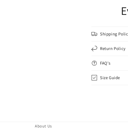
E
Shipping Poli
Return Policy
FAQ's
Size Guide
About Us