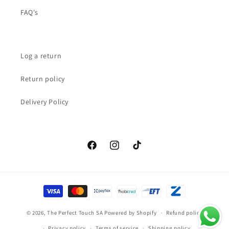
FAQ's
Log a return
Return policy
Delivery Policy
Facebook
Instagram
TikTok
Payment
methods
© 2026,
The Perfect Touch SA
Powered by Shopify
Refund policy
Privacy policy
Terms of service
Shipping policy