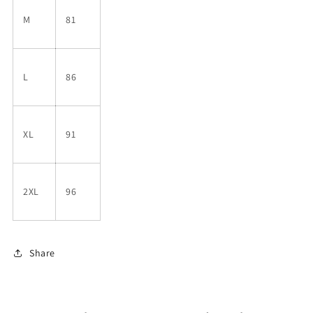
M
81
L
86
XL
91
2XL
96
Share