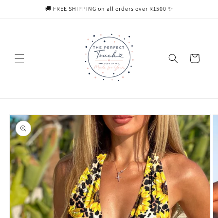
Skip to
🚚 FREE SHIPPING on all orders over R1500 ✨
content
Cart
Skip to
product
information