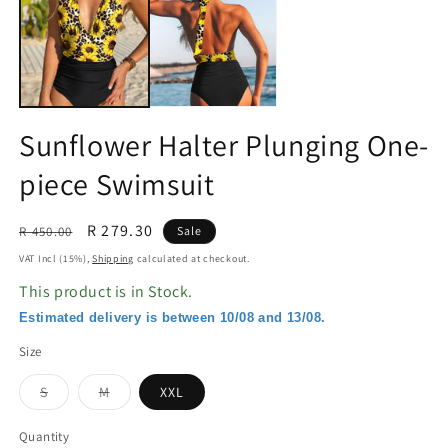
in
in
modal
m
Sunflower Halter Plunging One-
piece Swimsuit
Regular
Sale
R 279.30
R 450.00
Sale
price
price
VAT Incl (15%),
Shipping
calculated at checkout.
This product is in Stock.
Estimated delivery is between 10/08 and 13/08.
Size
Variant
Variant
S
M
XXL
sold
sold
out
out
or
or
Quantity
unavailable
unavailable