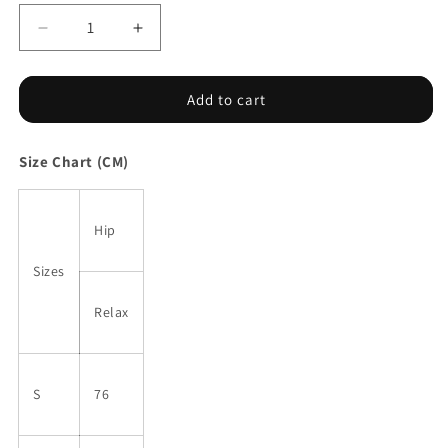
Decrease
Increase
quantity
quantity
for
for
Sunflower
Sunflower
Add to cart
Halter
Halter
Plunging
Plunging
Size Chart (CM)
One-
One-
piece
piece
Swimsuit
Swimsuit
Hip
Sizes
Relax
S
76