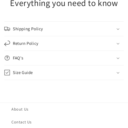
Everything you need to know
Shipping Policy
Return Policy
FAQ's
Size Guide
About Us
Contact Us