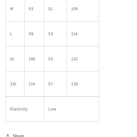
M
93
51
109
L
98
53
114
XL
106
55
122
2XL
114
57
130
Elasticity
Low
Share