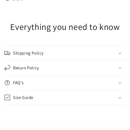
Everything you need to know
Shipping Policy
Return Policy
FAQ's
Size Guide