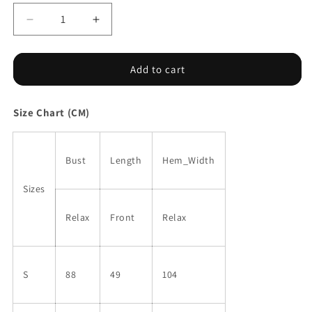
Decrease
Increase
quantity
quantity
for
for
Tie-
Tie-
Add to cart
dye
dye
Lace
Lace
Size Chart (CM)
V
V
Neck
Neck
Strappy
Strappy
Loose
Loose
Bust
Length
Hem_Width
Fit
Fit
Camisole
Camisole
Sizes
Relax
Front
Relax
S
88
49
104