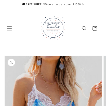
Skip to
🚚 FREE SHIPPING on all orders over R1500 ✨
content
Cart
Skip to
product
information