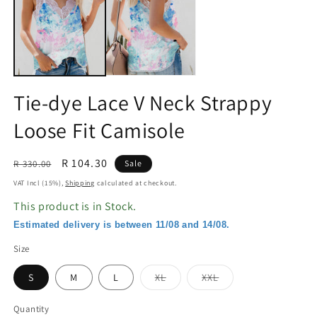
in
in
modal
m
Tie-dye Lace V Neck Strappy
Loose Fit Camisole
Regular
Sale
R 104.30
R 330.00
Sale
price
price
VAT Incl (15%),
Shipping
calculated at checkout.
This product is in Stock.
Estimated delivery is between 11/08 and 14/08.
Size
Variant
Variant
S
M
L
XL
XXL
sold
sold
out
out
or
or
Quantity
unavailable
unavailable