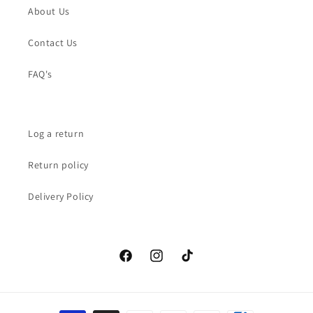
About Us
Contact Us
FAQ's
Log a return
Return policy
Delivery Policy
Facebook
Instagram
TikTok
Payment