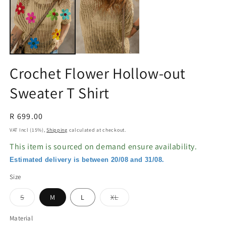
in
in
modal
m
Crochet Flower Hollow-out
Sweater T Shirt
Regular
R 699.00
price
VAT Incl (15%),
Shipping
calculated at checkout.
This item is sourced on demand ensure availability.
Estimated delivery is between 20/08 and 31/08.
Size
Variant
Variant
S
M
L
XL
sold
sold
out
out
or
or
Material
unavailable
unavailable