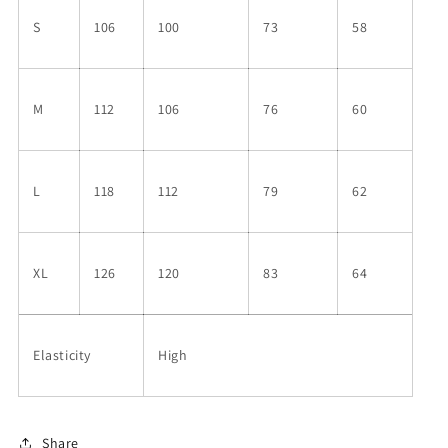
S
106
100
73
58
M
112
106
76
60
L
118
112
79
62
XL
126
120
83
64
Elasticity
High
Share