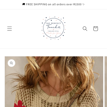
Skip to
🚚 FREE SHIPPING on all orders over R1500 ✨
content
Cart
Skip to
product
information