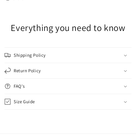
Everything you need to know
Shipping Policy
Return Policy
FAQ's
Size Guide