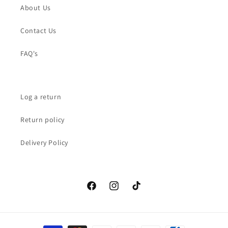
About Us
Contact Us
FAQ's
Log a return
Return policy
Delivery Policy
Facebook
Instagram
TikTok
Payment