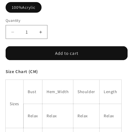
100%Acrylic
Quantity
Decrease
Increase
quantity
quantity
for
for
Crochet
Crochet
Add to cart
Flower
Flower
Hollow-
Hollow-
Size Chart (CM)
out
out
Sweater
Sweater
T
T
Shirt
Shirt
Bust
Hem_Width
Shoulder
Length
Sizes
Relax
Relax
Relax
Relax