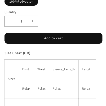
100%Polyester
Quantity
Decrease
Increase
quantity
quantity
for
for
White
White
Add to cart
Frilly
Frilly
Shirred
Shirred
Size Chart (CM)
Bodice
Bodice
Tiered
Tiered
Floral
Floral
Maxi
Maxi
Bust
Waist
Sleeve_Length
Length
Dress
Dress
Sizes
Relax
Relax
Relax
Relax