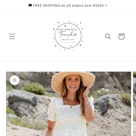
Skip to
🚚 FREE SHIPPING on all orders over R1500 ✨
content
Cart
Skip to
product
information