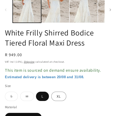
in
in
modal
m
White Frilly Shirred Bodice
Tiered Floral Maxi Dress
Regular
R 949.00
price
VAT Incl (15%),
Shipping
calculated at checkout.
This item is sourced on demand ensure availability.
Estimated delivery is between 20/08 and 31/08.
Size
Variant
Variant
S
M
L
XL
sold
sold
out
out
or
or
Material
unavailable
unavailable