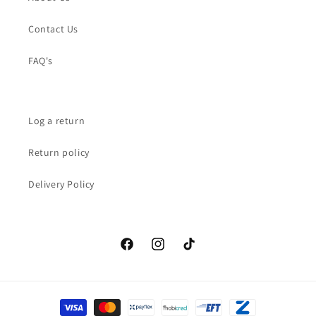
Contact Us
FAQ's
Log a return
Return policy
Delivery Policy
Facebook
Instagram
TikTok
Payment