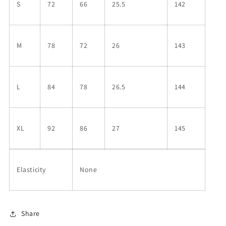
S
72
66
25.5
142
M
78
72
26
143
L
84
78
26.5
144
XL
92
86
27
145
Elasticity
None
Share