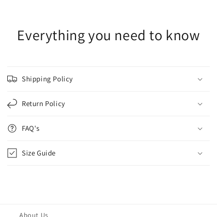
Everything you need to know
Shipping Policy
Return Policy
FAQ's
Size Guide
About Us