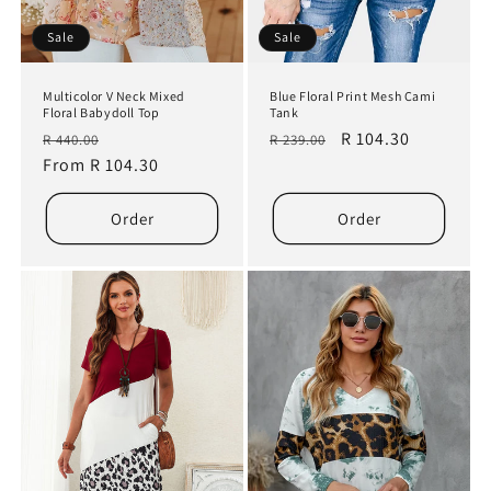
Sale
Sale
Multicolor V Neck Mixed
Blue Floral Print Mesh Cami
Floral Babydoll Top
Tank
Regular
Sale
Regular
Sale
R 104.30
R 440.00
R 239.00
price
From R 104.30
price
price
price
Order
Order