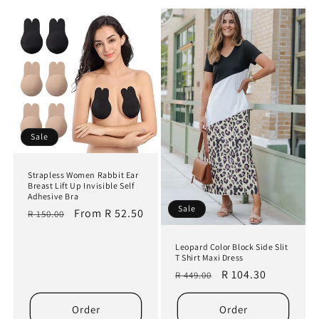
t
i
o
n
:
Sale
Strapless Women Rabbit Ear
Breast Lift Up Invisible Self
Adhesive Bra
Sale
Regular
Sale
From R 52.50
R 150.00
price
price
Leopard Color Block Side Slit
T Shirt Maxi Dress
Regular
Sale
R 104.30
R 449.00
price
price
Order
Order