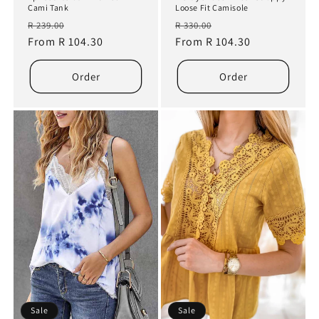
Cami Tank
Loose Fit Camisole
Regular
Sale
Regular
Sale
R 239.00
R 330.00
price
From R 104.30
price
price
From R 104.30
price
Order
Order
Sale
Sale