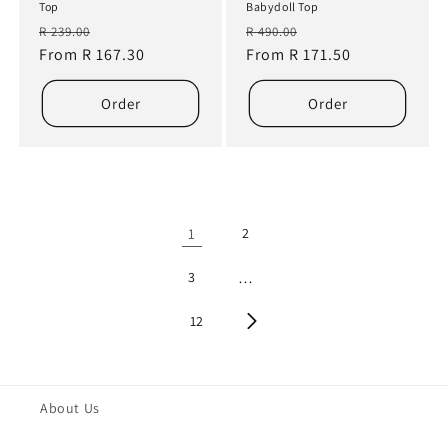
Top
Babydoll Top
Regular
Sale
Regular
Sale
R 239.00
R 490.00
price
From R 167.30
price
price
From R 171.50
price
Order
Order
1
2
3
…
12
About Us