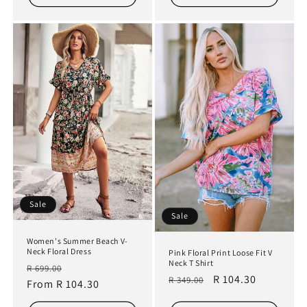
Sale
Sale
Women's Summer Beach V-
Neck Floral Dress
Pink Floral Print Loose Fit V
Neck T Shirt
Regular
Sale
R 699.00
Regular
Sale
R 104.30
R 349.00
price
From R 104.30
price
price
price