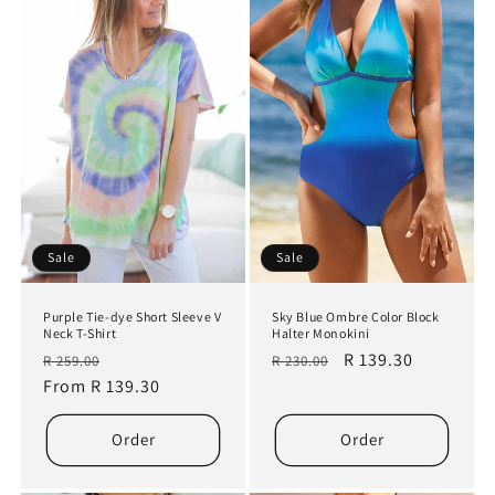
Sale
Sale
Purple Tie-dye Short Sleeve V
Sky Blue Ombre Color Block
Neck T-Shirt
Halter Monokini
Regular
Sale
Regular
Sale
R 139.30
R 259.00
R 230.00
price
From R 139.30
price
price
price
Order
Order