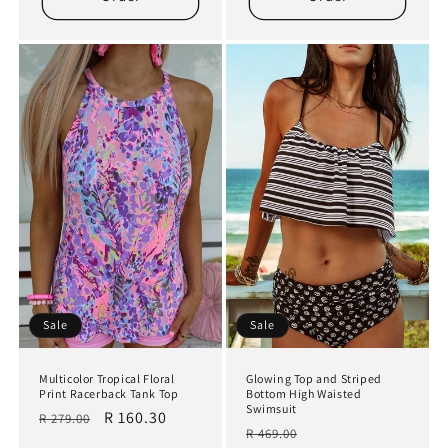
Sale
Sale
Multicolor Tropical Floral
Glowing Top and Striped
Print Racerback Tank Top
Bottom High Waisted
Swimsuit
Regular
Sale
R 160.30
R 279.00
Regular
Sale
R 469.00
price
price