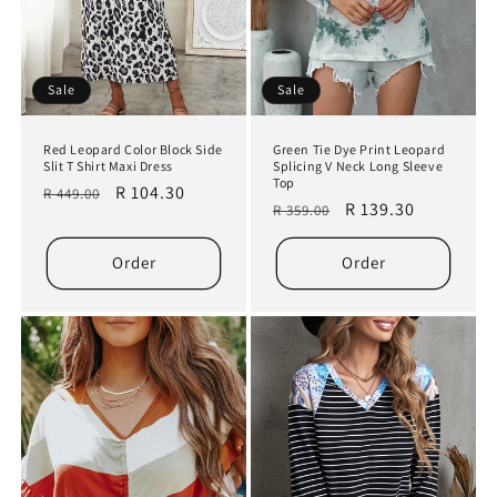
Sale
Sale
Red Leopard Color Block Side
Green Tie Dye Print Leopard
Slit T Shirt Maxi Dress
Splicing V Neck Long Sleeve
Top
Regular
Sale
R 104.30
R 449.00
Regular
Sale
R 139.30
R 359.00
price
price
price
price
Order
Order