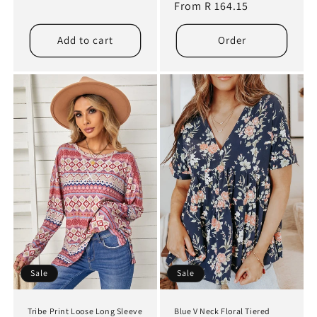
price
From R 164.15
price
Add to cart
Order
Sale
Sale
Tribe Print Loose Long Sleeve
Blue V Neck Floral Tiered