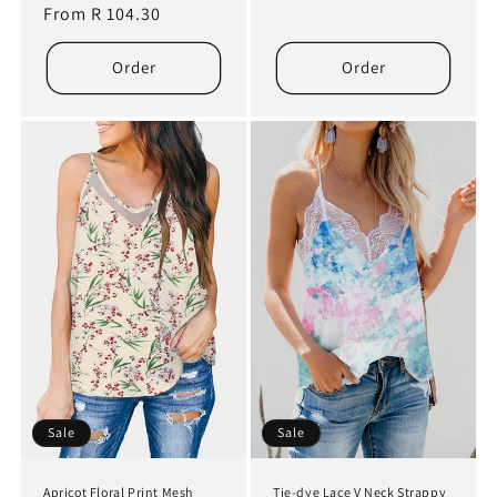
price
From R 104.30
price
price
price
Order
Order
Sale
Sale
Apricot Floral Print Mesh
Tie-dye Lace V Neck Strappy