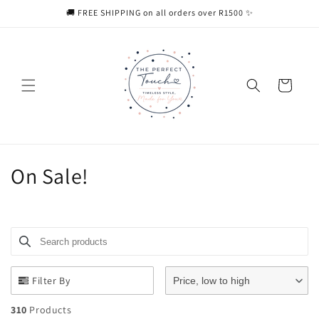
Skip to
🚚 FREE SHIPPING on all orders over R1500 ✨
content
Cart
C
On Sale!
o
l
Search products
Use this input to search products in this collection.
l
e
Filter By
Price, low to high
c
310
Products