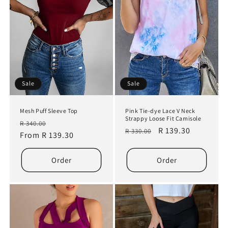
Sale
Sale
Mesh Puff Sleeve Top
Pink Tie-dye Lace V Neck
Strappy Loose Fit Camisole
Regular
Sale
R 340.00
Regular
Sale
R 139.30
R 330.00
price
From R 139.30
price
price
price
Order
Order