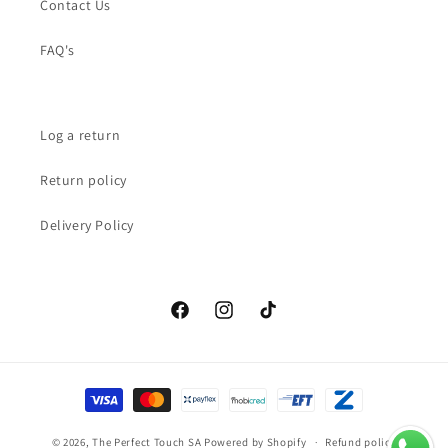
Contact Us
FAQ's
Log a return
Return policy
Delivery Policy
Facebook
Instagram
TikTok
Payment
methods
© 2026,
The Perfect Touch SA
Powered by Shopify
Refund policy