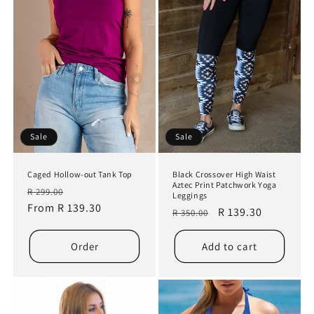
Sale
Sale
Caged Hollow-out Tank Top
Black Crossover High Waist
Aztec Print Patchwork Yoga
Regular
Sale
R 299.00
Leggings
price
From R 139.30
price
Regular
Sale
R 139.30
R 350.00
price
price
Order
Add to cart