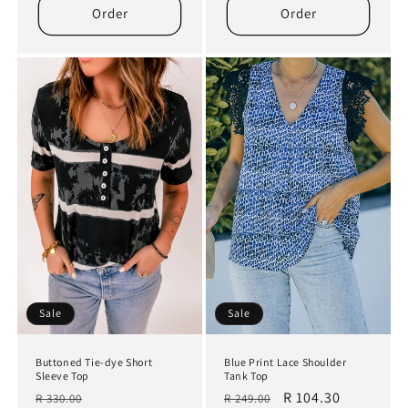
Order
Order
Sale
Sale
Buttoned Tie-dye Short
Blue Print Lace Shoulder
Sleeve Top
Tank Top
Regular
Sale
Regular
Sale
R 104.30
R 330.00
R 249.00