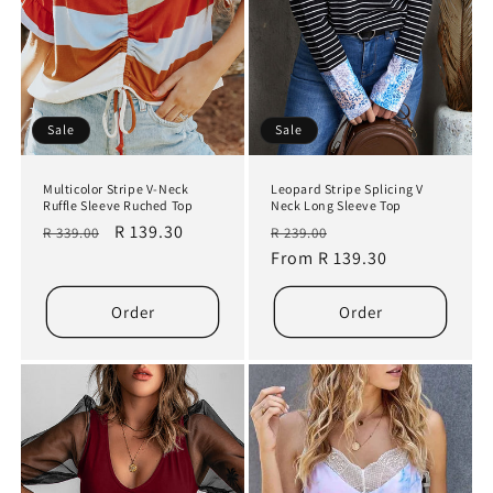
Sale
Sale
Multicolor Stripe V-Neck
Leopard Stripe Splicing V
Ruffle Sleeve Ruched Top
Neck Long Sleeve Top
Regular
Sale
R 139.30
Regular
Sale
R 339.00
R 239.00
price
price
price
From R 139.30
price
Order
Order