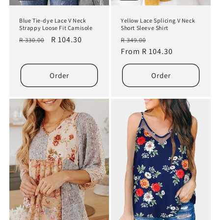
Blue Tie-dye Lace V Neck
Yellow Lace Splicing V Neck
Strappy Loose Fit Camisole
Short Sleeve Shirt
Regular
Sale
R 104.30
Regular
Sale
R 330.00
R 349.00
price
price
price
From R 104.30
price
Order
Order