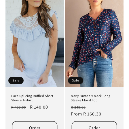
Sale
Sale
Lace Splicing Ruffled Short
Navy Button V Neck Long
Sleeve T-shirt
Sleeve Floral Top
Regular
Sale
R 140.00
Regular
Sale
R 400.00
R 349.00
price
price
price
From R 160.30
price
Order
Order